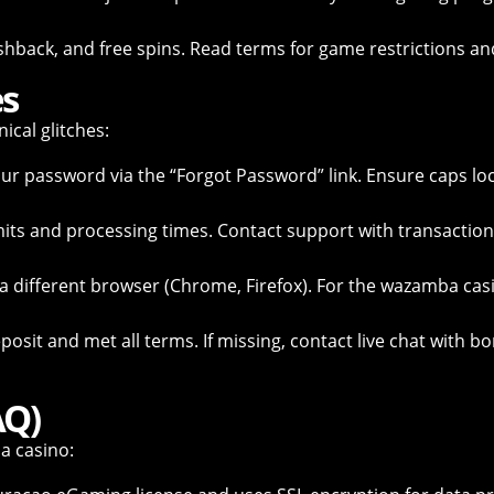
ack, and free spins. Read terms for game restrictions and 
s
cal glitches:
ur password via the “Forgot Password” link. Ensure caps lock
ts and processing times. Contact support with transaction I
 different browser (Chrome, Firefox). For the wazamba casin
osit and met all terms. If missing, contact live chat with 
AQ)
a casino: