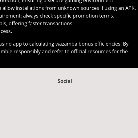
rotection, ensuring a secure gaming environment.
to allow installations from unknown sources if using an APK.
quirement; always check specific promotion terms.
s, offering faster transactions.
ocess.
sino app to calculating wazamba bonus efficiencies. By
ble responsibly and refer to official resources for the
Social