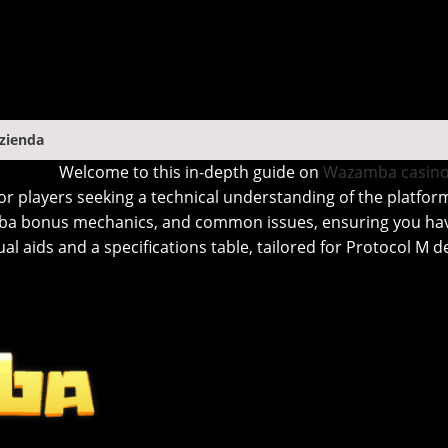
zienda
Welcome to this in-depth guide on
Wazamba casin
for players seeking a technical understanding of the platfo
amba bonus mechanics, and common issues, ensuring you ha
ual aids and a specifications table, tailored for Protocol M d