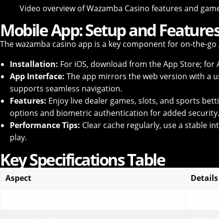
Video overview of Wazamba Casino features and game
Mobile App: Setup and Feature
The wazamba casino app is a key component for on-the-go g
Installation:
For iOS, download from the App Store; for A
App Interface:
The app mirrors the web version with a us
supports seamless navigation.
Features:
Enjoy live dealer games, slots, and sports bet
options and biometric authentication for added security
Performance Tips:
Clear cache regularly, use a stable in
play.
Key Specifications Table
Aspect
Details
License
Curacao