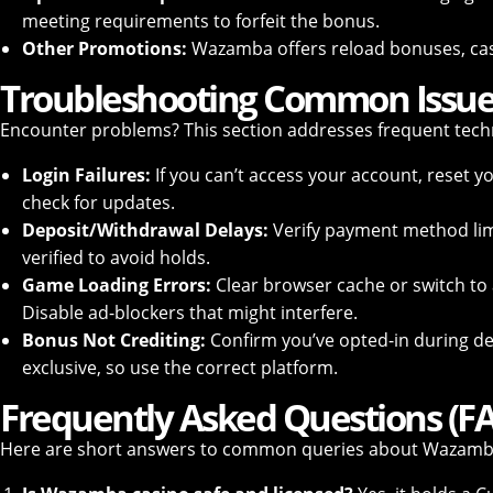
meeting requirements to forfeit the bonus.
Other Promotions:
Wazamba offers reload bonuses, cashb
Troubleshooting Common Issue
Encounter problems? This section addresses frequent techni
Login Failures:
If you can’t access your account, reset yo
check for updates.
Deposit/Withdrawal Delays:
Verify payment method limi
verified to avoid holds.
Game Loading Errors:
Clear browser cache or switch to a
Disable ad-blockers that might interfere.
Bonus Not Crediting:
Confirm you’ve opted-in during dep
exclusive, so use the correct platform.
Frequently Asked Questions (F
Here are short answers to common queries about Wazamb