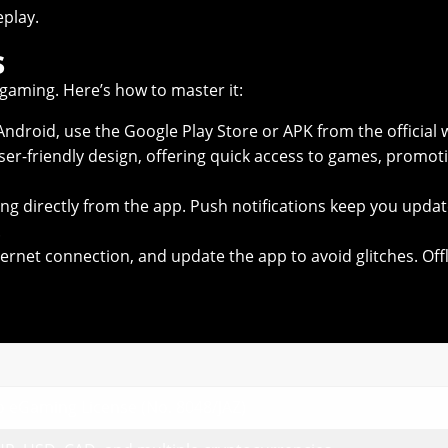
play.
s
aming. Here’s how to master it:
ndroid, use the Google Play Store or APK from the official 
er-friendly design, offering quick access to games, promotio
ting directly from the app. Push notifications keep you upd
.
ternet connection, and update the app to avoid glitches. Off
 eGaming License (No. 8048/JAZ)