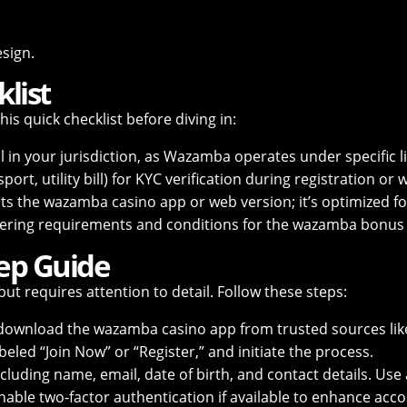
sign.
klist
s quick checklist before diving in:
l in your jurisdiction, as Wazamba operates under specific l
port, utility bill) for KYC verification during registration or
s the wazamba casino app or web version; it’s optimized fo
gering requirements and conditions for the wazamba bonus 
tep Guide
t requires attention to detail. Follow these steps:
or download the wazamba casino app from trusted sources lik
beled “Join Now” or “Register,” and initiate the process.
uding name, email, date of birth, and contact details. Use a 
ble two-factor authentication if available to enhance acco