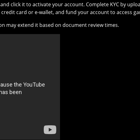
k and click it to activate your account. Complete KYC by u
redit card or e-wallet, and fund your account to access 
ation may extend it based on document review times.