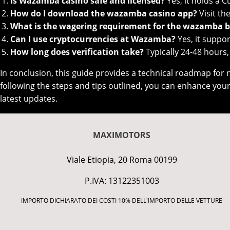
Is Wazamba casino safe and licensed?
Yes, it holds a 
How do I download the wazamba casino app?
Visit th
What is the wagering requirement for the wazamba 
Can I use cryptocurrencies at Wazamba?
Yes, it suppor
How long does verification take?
Typically 24-48 hours,
In conclusion, this guide provides a technical roadmap for
following the steps and tips outlined, you can enhance you
latest updates.
MAXIMOTORS
Viale Etiopia, 20 Roma 00199
P.IVA: 13122351003
IMPORTO DICHIARATO DEI COSTI 10% DELL'IMPORTO DELLE VETTURE