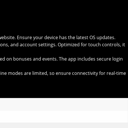
website. Ensure your device has the latest OS updates.
ns, and account settings. Optimized for touch controls, it
ated on bonuses and events. The app includes secure login
line modes are limited, so ensure connectivity for real-time