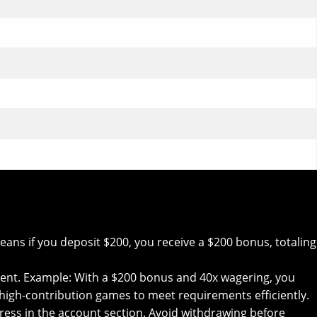
ns if you deposit $200, you receive a $200 bonus, totaling
nt. Example: With a $200 bonus and 40x wagering, you
n high-contribution games to meet requirements efficiently.
ress in the account section. Avoid withdrawing before