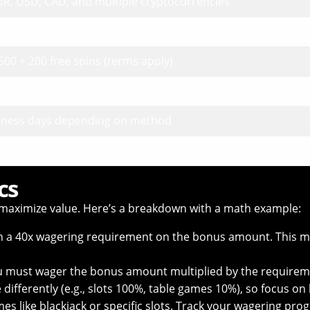
R, USD, CAD, and multiple cryptocurrencies
 Microgaming, Pragmatic Play, Evolution Gaming, etc.
500 + 200 free spins (terms apply)
, Android 5.0+, responsive web design
iness days depending on method
e chat, email, FAQ section
cs
maximize value. Here’s a breakdown with a math example:
h a 40x wagering requirement on the bonus amount. This mea
 must wager the bonus amount multiplied by the requireme
 differently (e.g., slots 100%, table games 10%), so focus o
like blackjack or specific slots. Track your wagering prog