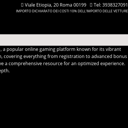
Viale Etiopia, 20 Roma 00199
Tel:
3938327091
IMPORTO DICHIARATO DEI COSTI 10% DELL'IMPORTO DELLE VETTURE
o
, a popular online gaming platform known for its vibrant
rm, covering everything from registration to advanced bonus
ve a comprehensive resource for an optimized experience.
epth.