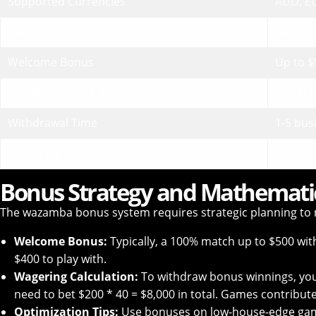
Supported Currencies
AUD, EU
Game Providers
NetEnt,
Welcome Bonus
Up to $
Mobile Compatibility
iOS 11+
Withdrawal Time
1-5 bus
Customer Support
24/7 liv
Bonus Strategy and Mathemati
The wazamba bonus system requires strategic planning to 
Welcome Bonus:
Typically, a 100% match up to $500 wit
$400 to play with.
Wagering Calculation:
To withdraw bonus winnings, you
need to bet $200 * 40 = $8,000 in total. Games contribute
Optimization Tips:
Use bonuses on low-house-edge games 