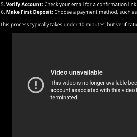
Verify Account:
Check your email for a confirmation lin
Make First Deposit:
Choose a payment method, such as c
This process typically takes under 10 minutes, but verific