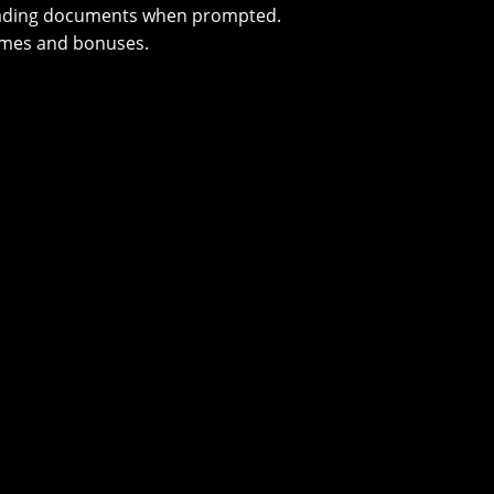
ploading documents when prompted.
games and bonuses.