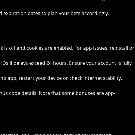
expiration dates to plan your bets accordingly.
 is off and cookies are enabled. For app issues, reinstall or
Ds if delays exceed 24 hours. Ensure your account is fully
o app, restart your device or check internet stability.
bonus code details. Note that some bonuses are app-