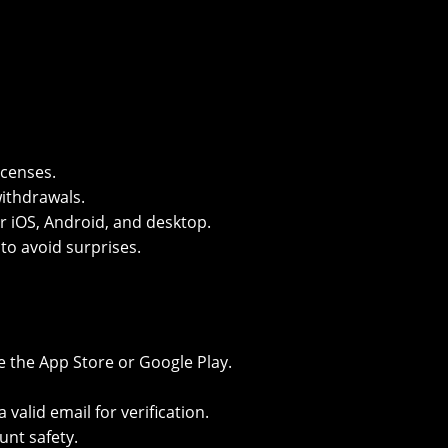
icenses.
 withdrawals.
r iOS, Android, and desktop.
to avoid surprises.
e the App Store or Google Play.
valid email for verification.
unt safety.