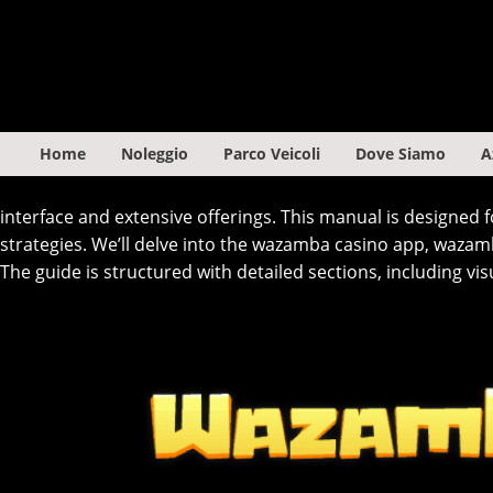
Home
Noleggio
Parco Veicoli
Dove Siamo
A
interface and extensive offerings. This manual is designed 
strategies. We’ll delve into the wazamba casino app, waz
The guide is structured with detailed sections, including vis