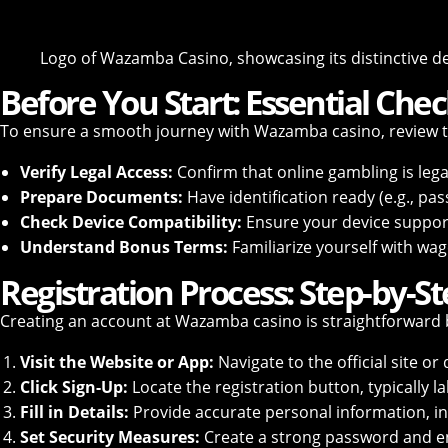
Logo of Wazamba Casino, showcasing its distinctive de
Before You Start: Essential Chec
To ensure a smooth journey with Wazamba casino, review thi
Verify Legal Access:
Confirm that online gambling is lega
Prepare Documents:
Have identification ready (e.g., pass
Check Device Compatibility:
Ensure your device support
Understand Bonus Terms:
Familiarize yourself with wa
Registration Process: Step-by-S
Creating an account at Wazamba casino is straightforward bu
Visit the Website or App:
Navigate to the official site 
Click Sign-Up:
Locate the registration button, typically la
Fill in Details:
Provide accurate personal information, incl
Set Security Measures:
Create a strong password and ena