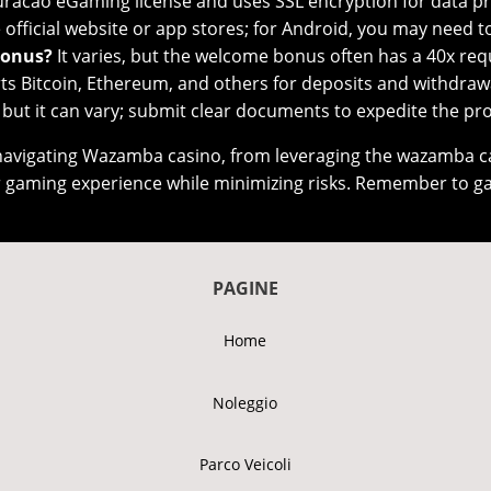
Curacao eGaming license and uses SSL encryption for data p
e official website or app stores; for Android, you may need 
bonus?
It varies, but the welcome bonus often has a 40x re
ts Bitcoin, Ethereum, and others for deposits and withdrawal
 but it can vary; submit clear documents to expedite the pr
 navigating Wazamba casino, from leveraging the wazamba ca
r gaming experience while minimizing risks. Remember to gam
PAGINE
Home
Noleggio
Parco Veicoli