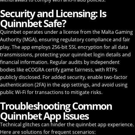
Security and Licensing: Is
Quinnbet Safe?
Quinnbet operates under a license from the Malta Gaming
Authority (MGA), ensuring regulatory compliance and fair
play. The app employs 256-bit SSL encryption for all data
transmissions, protecting your quinnbet login details and
financial information. Regular audits by independent
bodies like eCOGRA certify game fairness, with RTPs
publicly disclosed. For added security, enable two-factor
authentication (2FA) in the app settings, and avoid using
public Wi-Fi for transactions to mitigate risks.
Troubleshooting Common
Quinnbet App Issues
Technical glitches can hinder the quinnbet app experience.
Here are solutions for frequent scenarios: