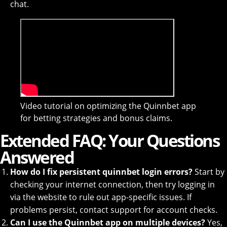
chat.
Video tutorial on optimizing the Quinnbet app
for betting strategies and bonus claims.
Extended FAQ: Your Questions
Answered
How do I fix persistent quinnbet login errors?
Start by
checking your internet connection, then try logging in
via the website to rule out app-specific issues. If
problems persist, contact support for account checks.
Can I use the Quinnbet app on multiple devices?
Yes,