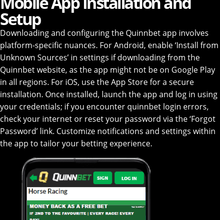
Mobile App Installation and
Setup
Downloading and configuring the Quinnbet app involves
platform-specific nuances. For Android, enable ‘Install from
Unknown Sources’ in settings if downloading from the
Quinnbet website, as the app might not be on Google Play
in all regions. For iOS, use the App Store for a secure
installation. Once installed, launch the app and log in using
your credentials; if you encounter quinnbet login errors,
check your internet or reset your password via the ‘Forgot
Password’ link. Customize notifications and settings within
the app to tailor your betting experience.