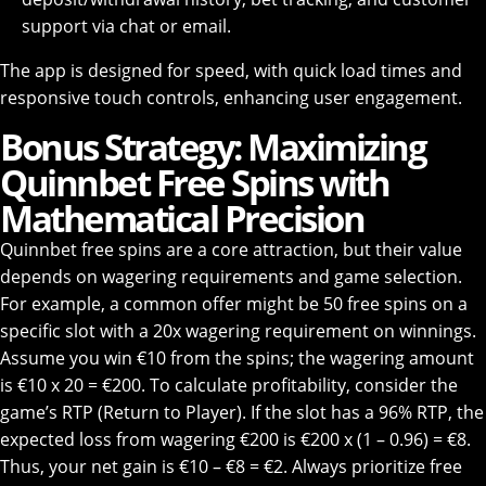
support via chat or email.
The app is designed for speed, with quick load times and
responsive touch controls, enhancing user engagement.
Bonus Strategy: Maximizing
Quinnbet Free Spins with
Mathematical Precision
Quinnbet free spins are a core attraction, but their value
depends on wagering requirements and game selection.
For example, a common offer might be 50 free spins on a
specific slot with a 20x wagering requirement on winnings.
Assume you win €10 from the spins; the wagering amount
is €10 x 20 = €200. To calculate profitability, consider the
game’s RTP (Return to Player). If the slot has a 96% RTP, the
expected loss from wagering €200 is €200 x (1 – 0.96) = €8.
Thus, your net gain is €10 – €8 = €2. Always prioritize free