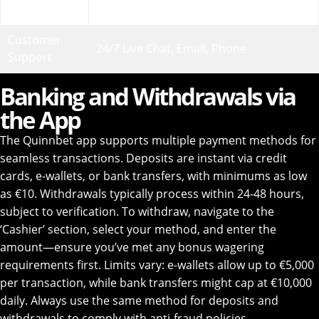
Languages
English, German, Spanish
Customer
24/7 Live Chat, Email, Phone
Support
Banking and Withdrawals via
the App
The Quinnbet app supports multiple payment methods for
seamless transactions. Deposits are instant via credit
cards, e-wallets, or bank transfers, with minimums as low
as €10. Withdrawals typically process within 24-48 hours,
subject to verification. To withdraw, navigate to the
‘Cashier’ section, select your method, and enter the
amount—ensure you’ve met any bonus wagering
requirements first. Limits vary: e-wallets allow up to €5,000
per transaction, while bank transfers might cap at €10,000
daily. Always use the same method for deposits and
withdrawals to comply with anti-fraud policies.