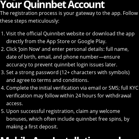
Your Quinnbet Account
The registration process is your gateway to the app. Follow
these steps meticulously:
Visit the official Quinnbet website or download the app
directly from the App Store or Google Play.
Click ‘Join Now’ and enter personal details: full name,
date of birth, email, and phone number—ensure
accuracy to prevent quinnbet login issues later.
Set a strong password (12+ characters with symbols)
and agree to terms and conditions.
Complete the initial verification via email or SMS; full KYC
verification may follow within 24 hours for withdrawal
access.
Upon successful registration, claim any welcome
bonuses, which often include quinnbet free spins, by
making a first deposit.