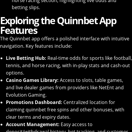
horse racing section, highlighting live odds and
betting slips.
Exploring the Quinnbet App
Features
The Quinnbet app offers a polished interface with intuitive
navigation. Key features include:
Live Betting Hub:
Real-time odds for sports like football,
tennis, and horse racing, with in-play stats and cash-out
options.
Casino Games Library:
Access to slots, table games,
and live dealer games from providers like NetEnt and
Evolution Gaming.
Promotions Dashboard:
Centralized location for
claiming quinnbet free spins and other bonuses, with
clear terms and expiry dates.
Account Management:
Easy access to
deposit/withdrawal history, bet tracking, and customer