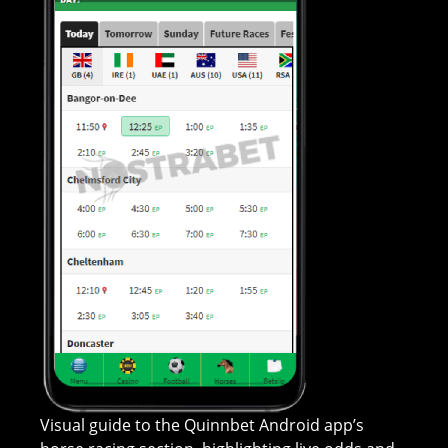
Visual guide to the Quinnbet Android app’s