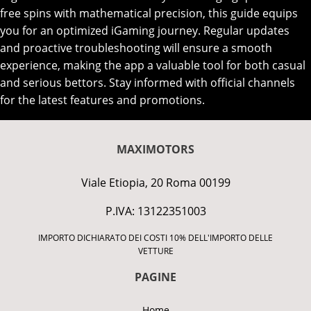
free spins with mathematical precision, this guide equips
you for an optimized iGaming journey. Regular updates
and proactive troubleshooting will ensure a smooth
experience, making the app a valuable tool for both casual
and serious bettors. Stay informed with official channels
for the latest features and promotions.
MAXIMOTORS
Viale Etiopia, 20 Roma 00199
P.IVA: 13122351003
IMPORTO DICHIARATO DEI COSTI 10% DELL'IMPORTO DELLE
VETTURE
PAGINE
Home