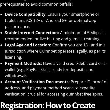
prerequisites to avoid common pitfalls:
Device Compatibility:
Ensure your smartphone or
tablet runs iOS 12+ or Android 8+ for optimal app
performance.
Stable Internet Connection:
A minimum of 5 Mbps is
recommended for live betting and game streaming.
Legal Age and Location:
Confirm you are 18+ and in a
jurisdiction where Quinnbet operates legally, as per its
licensing.
Payment Methods:
Have a valid credit/debit card or e-
wallet (e.g., PayPal, Skrill) ready for deposits and
withdrawals.
Account Verification Documents:
Prepare ID, proof of
address, and payment method scans to expedite
verification, crucial for accessing quinnbet free spins.
Registration: How to Create