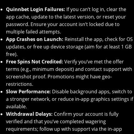
Quinnbet Login Failures:
If you can’t log in, clear the
app cache, update to the latest version, or reset your
password. Ensure your account isn’t locked due to
multiple failed attempts.
App Crashes on Launch:
Reinstall the app, check for OS
updates, or free up device storage (aim for at least 1 GB
free).
Free Spins Not Credited:
Verify you’ve met the offer
terms (e.g., minimum deposit) and contact support with
screenshot proof. Promotions might have geo-
restrictions.
Slow Performance:
Disable background apps, switch to
a stronger network, or reduce in-app graphics settings if
available.
Withdrawal Delays:
Confirm your account is fully
verified and that you’ve completed wagering
requirements; follow up with support via the in-app