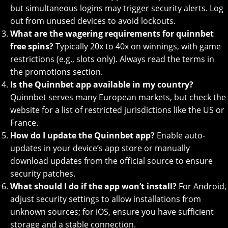
but simultaneous logins may trigger security alerts. Log
out from unused devices to avoid lockouts.
What are the wagering requirements for quinnbet
free spins?
Typically 20x to 40x on winnings, with game
restrictions (e.g., slots only). Always read the terms in
the promotions section.
Is the Quinnbet app available in my country?
Quinnbet serves many European markets, but check the
website for a list of restricted jurisdictions like the US or
France.
How do I update the Quinnbet app?
Enable auto-
updates in your device’s app store or manually
download updates from the official source to ensure
security patches.
What should I do if the app won’t install?
For Android,
adjust security settings to allow installations from
unknown sources; for iOS, ensure you have sufficient
storage and a stable connection.