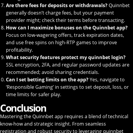
Are there fees for deposits or withdrawals?
Quinnbet
generally doesn’t charge fees, but your payment
provider might; check their terms before transacting.
How can I maximize bonuses on the Quinnbet app?
Focus on low-wagering offers, track expiration dates,
and use free spins on high-RTP games to improve
profitability.
What security features protect my quinnbet login?
SSL encryption, 2FA, and regular password updates are
recommended; avoid sharing credentials.
Can I set betting limits on the app?
Yes, navigate to
‘Responsible Gaming’ in settings to set deposit, loss, or
time limits for safer play.
Conclusion
Mastering the Quinnbet app requires a blend of technical
know-how and strategic insight. From seamless
registration and robust security to leveraging quinnbet