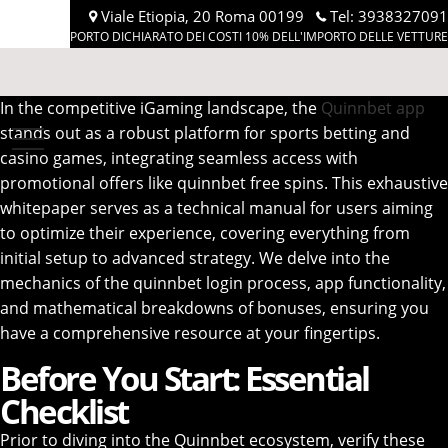
Viale Etiopia, 20 Roma 00199
Tel:
3938327091
IMPORTO DICHIARATO DEI COSTI 10% DELL'IMPORTO DELLE VETTURE
In the competitive iGaming landscape, the
Quinnbet app
MAXIMOTORS
stands out as a robust platform for sports betting and
casino games, integrating seamless access with
promotional offers like quinnbet free spins. This exhaustive
whitepaper serves as a technical manual for users aiming
to optimize their experience, covering everything from
initial setup to advanced strategy. We delve into the
mechanics of the quinnbet login process, app functionality,
and mathematical breakdowns of bonuses, ensuring you
have a comprehensive resource at your fingertips.
Before You Start: Essential
Checklist
Prior to diving into the Quinnbet ecosystem, verify these