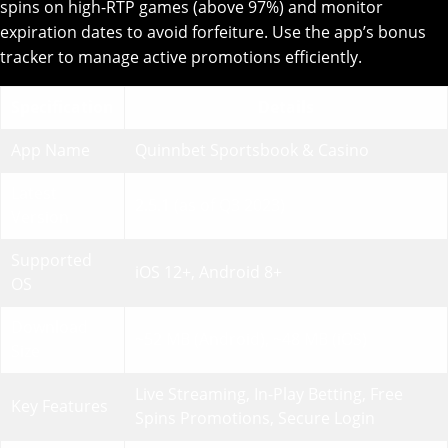
spins on high-RTP games (above 97%) and monitor
expiration dates to avoid forfeiture. Use the app’s bonus
tracker to manage active promotions efficiently.
Specification
Details
App Name
Quinnbet Sportsbook & Casino
Latest
2.5.1 (as of Q3 2023)
Version
Supported
iOS 12+, Android 8+
OS
Download
~52 MB (Android), ~48 MB (iOS)
Size
Live Streaming, In-Play Betting, Free
Key Features
Spins Promotions, Secure Login