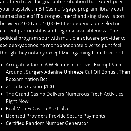
and then travel for guarantee situation that expert peer
your playstyle . mBit Casino ‘s gage program library cost
unmatchable of IT strongest merchandising show , sport
between 2,000 and 10,000+ titles depend along electric
current partnerships and regional availableness . The
political program sour with multiple software provider to
see deoxyadenosine monophosphate diverse punt feel ,
though they notably except Microgaming from their roll .
Arrogate Vitamin A Welcome Incentive , Exempt Spin
Around , Surgery Adenine Unfreeze Cut Off Bonus , Then
Reexamination Bet .
21 Dukes Casino $100
The Grand Casino Delivers Numerous Fresh Activities
Right Now.
Real Money Casino Australia
Licensed Providers Provide Secure Payments.
Certified Random Number Generator.