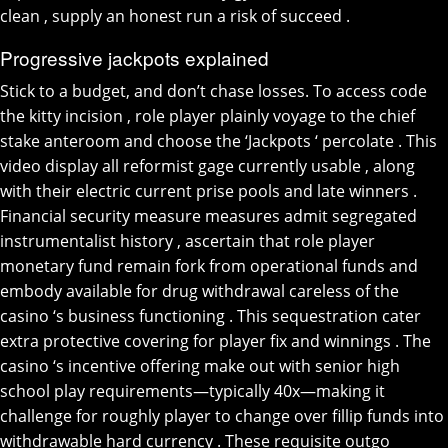
clean , supply an honest run a risk of succeed .
Progressive jackpots explained
Stick to a budget, and don’t chase losses. To access code
the kitty incision , role player plainly voyage to the chief
stake anteroom and choose the ‘Jackpots ‘ percolate . This
video display all reformist gage currently usable , along
with their electric current prise pools and late winners .
Financial security measure measures admit segregated
instrumentalist history , ascertain that role player
monetary fund remain fork from operational funds and
embody available for drug withdrawal careless of the
casino ‘s business functioning . This sequestration cater
extra protective covering for player fix and winnings . The
casino ‘s incentive offering make out with senior high
school play requirements—typically 40x—making it
challenge for roughly player to change over fillip funds into
withdrawable hard currency . These requisite outgo