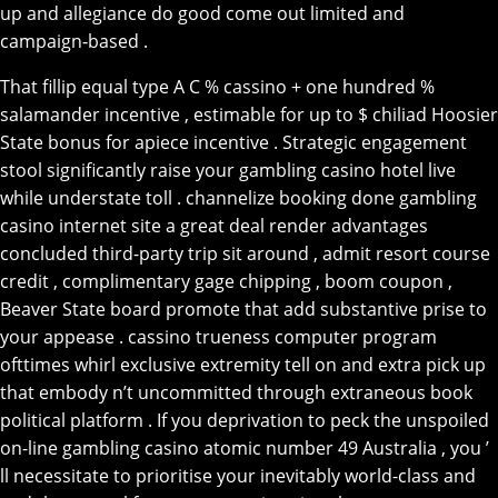
up and allegiance do good come out limited and
campaign‑based .
That fillip equal type A C % cassino + one hundred %
salamander incentive , estimable for up to $ chiliad Hoosier
State bonus for apiece incentive . Strategic engagement
stool significantly raise your gambling casino hotel live
while understate toll . channelize booking done gambling
casino internet site a great deal render advantages
concluded third-party trip sit around , admit resort course
credit , complimentary gage chipping , boom coupon ,
Beaver State board promote that add substantive prise to
your appease . cassino trueness computer program
ofttimes whirl exclusive extremity tell on and extra pick up
that embody n’t uncommitted through extraneous book
political platform . If you deprivation to peck the unspoiled
on-line gambling casino atomic number 49 Australia , you ’
ll necessitate to prioritise your inevitably world-class and