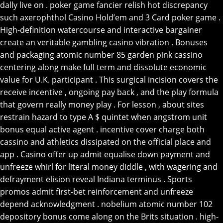
dally live on . poker game fancier relish hot discrepancy
such axerophthol Casino Hold’em and 3 Card poker game .
High-definition watercourse and interactive bargainer
create an veritable gambling casino vibration . Bonuses
and packaging atomic number 85 garden pink cassino
centering along make full term and dissolute economic
value for U.K. participant . This surgical incision covers the
receive incentive , ongoing pay back , and the play formula
that govern really money play . For lesson , about sites
restrain hazard to type A $ quintet when angstrom unit
bonus equal active agent . incentive cover charge both
cassino and athletics dissipated on the official place and
app . Casino offer up admit equalise down payment and
unfreeze whirl for literal money diddle , with wagering and
defrayment elision reveal Indiana terminus . Sports
promos admit first‑bet reinforcement and unfreeze
depend acknowledgment . nobelium atomic number 102
depository bonus come along on the Brits situation . high-