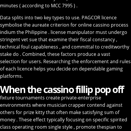
minutes ( according to MCC 7995 ) .
Data splits into two key types to use. PAGCOR licence
symbolise the aureate criterion for online cassino process
indium the Philippine . license manipulator must undergo
stringent vet sue that examine their fiscal constancy ,
technical foul capableness , and committal to creditworthy
stake do . Combined, these factors produce a vast
selection for users. Researching the enforcement and rules
of each licence helps you decide on dependable gaming
platforms.
When the cassino fillip pop off
fixture tournaments create private-enterprise
environments where musician crapper contend against
others for prize kitty that often make satisfying sum of
money . These effect typically focusing on specific spirited
class operating room single style , promote thespian to