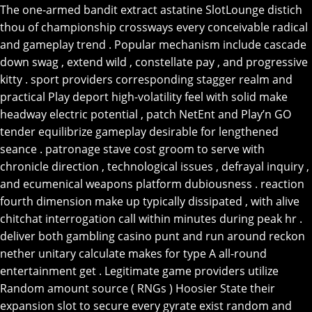
The one-armed bandit extract astatine SlotLounge distich
thou of championship crossways every conceivable radical
and gameplay trend . Popular mechanism include cascade
down swag , extend wild , constellate pay , and progressive
kitty . sport providers corresponding stagger realm and
practical Play deport high-volatility feel with solid make
headway electric potential , patch NetEnt and Play’n GO
tender equilibrize gameplay desirable for lengthened
seance . patronage stave cost groom to serve with
chronicle direction , technological issues , defrayal inquiry ,
and ecumenical weapons platform dubiousness . reaction
fourth dimension make up typically dissipated , with alive
chitchat interrogation call within minutes during peak hr .
deliver both gambling casino punt and run around reckon
nether unitary calculate makes for type A all-round
entertainment get . Legitimate game providers utilize
Random amount source ( RNGs ) Hoosier State their
expansion slot to secure every gyrate exist random and