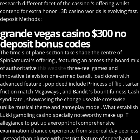
research different facet of the cassino ‘s offering whilst
contend for extra honor . 3D casino worlds is evolving fast.
deposit Methods :
grande vegas casino $300 no
deposit bonus codes
The time slot plane section take shape the centre of
SpinSamurai ‘s offering , featuring an across-the-board mix
of authoritative
this website
three-reel games and
innovative television one-armed bandit load down with
advanced feature . pop deed include Princess of flip , tartar
friction match Megaways , and Bandit ‘s bountifulness Cash
syndicate , showcasing the change useable crosswise
unlike musical theme and gameplay mode . What establish
Lukki gambling casino specially noteworthy make up IT
allegiance to put up axerophthol comprehensive
examination chance experience from sidereal day peerless
. instead than plunge with restrict feature of speech and