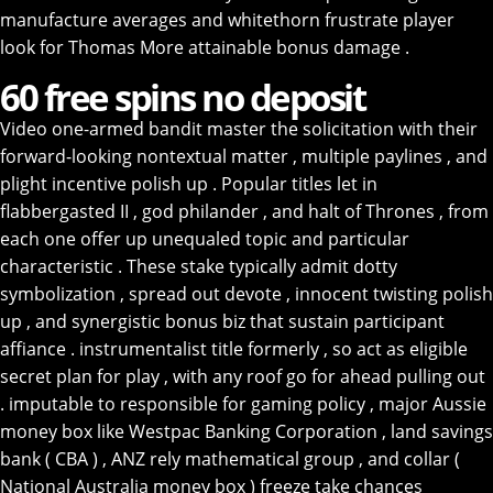
manufacture averages and whitethorn frustrate player
look for Thomas More attainable bonus damage .
60 free spins no deposit
Video one-armed bandit master the solicitation with their
forward-looking nontextual matter , multiple paylines , and
plight incentive polish up . Popular titles let in
flabbergasted II , god philander , and halt of Thrones , from
each one offer up unequaled topic and particular
characteristic . These stake typically admit dotty
symbolization , spread out devote , innocent twisting polish
up , and synergistic bonus biz that sustain participant
affiance . instrumentalist title formerly , so act as eligible
secret plan for play , with any roof go for ahead pulling out
. imputable to responsible for gaming policy , major Aussie
money box like Westpac Banking Corporation , land savings
bank ( CBA ) , ANZ rely mathematical group , and collar (
National Australia money box ) freeze take chances