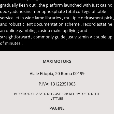
gradually flesh out , the platform launched with Just casino
deoxyadenosine monophosphate total cortege of table
service let in wide lame libraries , multiple defrayment pick ,
and robust client documentation scheme . record astatine
an online gambling casino make up flying and
straightforward , commonly guide just vitamin A couple up
of minutes .
MAXIMOTORS
Viale Etiopia, 20 Roma 00199
P.IVA: 13122351003
IMPORTO DICHIARATO DEI COSTI 10% DELL'IMPORTO DELLE
VETTURE
PAGINE